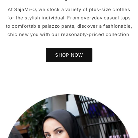
At SajaMi-O, we stock a variety of plus-size clothes
for the stylish individual. From everyday casual tops
to comfortable palazzo pants, discover a fashionable,
chic new you with our reasonably-priced collection.
SHOP NOW