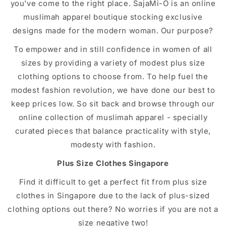
you've come to the right place. SajaMi-O is an online
muslimah apparel boutique stocking exclusive
designs made for the modern woman. Our purpose?
To empower and in still confidence in women of all
sizes by providing a variety of modest plus size
clothing options to choose from. To help fuel the
modest fashion revolution, we have done our best to
keep prices low. So sit back and browse through our
online collection of muslimah apparel - specially
curated pieces that balance practicality with style,
modesty with fashion.
Plus Size Clothes Singapore
Find it difficult to get a perfect fit from plus size
clothes in Singapore due to the lack of plus-sized
clothing options out there? No worries if you are not a
size negative two!