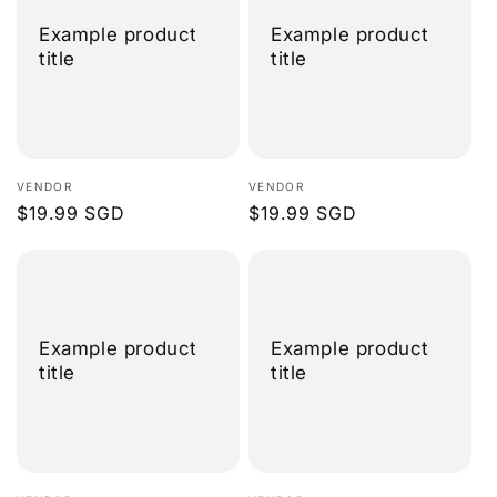
Example product
Example product
title
title
Vendor:
Vendor:
VENDOR
VENDOR
Regular
$19.99 SGD
Regular
$19.99 SGD
price
price
Example product
Example product
title
title