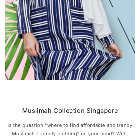
Muslimah Collection Singapore
Is the question "where to find affordable and trendy
Muslimah-friendly clothing" on your mind? Well,