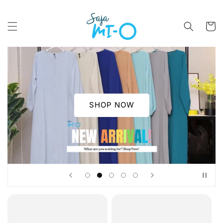
Skip to
content
Cart
SHOP NOW