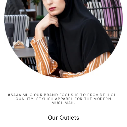
#SAJA MI-O OUR BRAND FOCUS IS TO PROVIDE HIGH-
QUALITY, STYLISH APPAREL FOR THE MODERN
MUSLIMAH.
Our Outlets