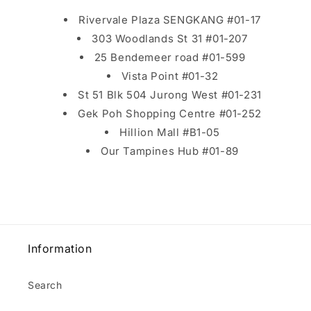
Rivervale Plaza SENGKANG #01-17
303 Woodlands St 31 #01-207
25 Bendemeer road #01-599
Vista Point #01-32
St 51 Blk 504 Jurong West #01-231
Gek Poh Shopping Centre #01-252
Hillion Mall #B1-05
Our Tampines Hub #01-89
Information
Search